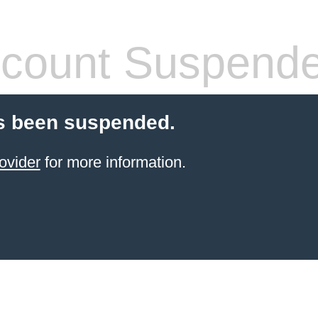
count Suspend
s been suspended.
ovider
for more information.