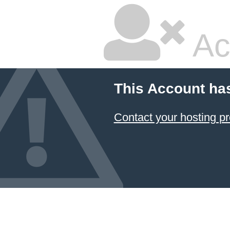
Ac
This Account ha
Contact your hosting pr