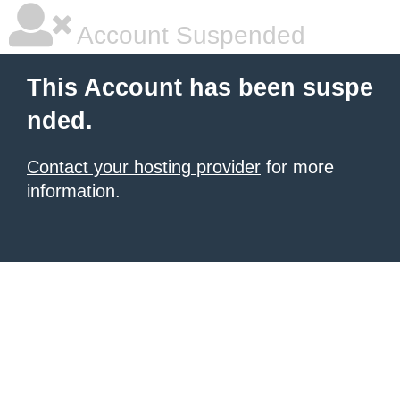
Account Suspended
This Account has been suspe
nded.
Contact your hosting provider
for more
information.