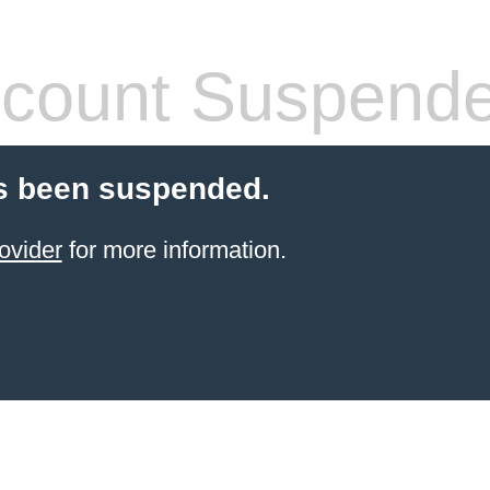
count Suspend
s been suspended.
ovider
for more information.