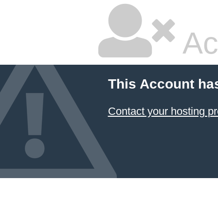
Ac
This Account ha
Contact your hosting pr