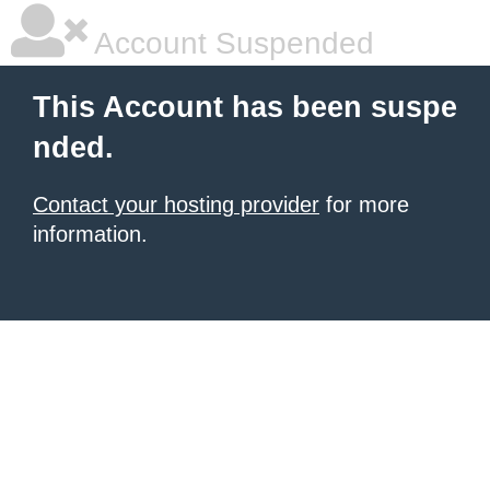
Account Suspended
This Account has been suspe
nded.
Contact your hosting provider
for more
information.