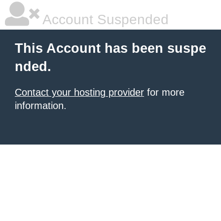
Account Suspended
This Account has been suspe
nded.
Contact your hosting provider
for more
information.